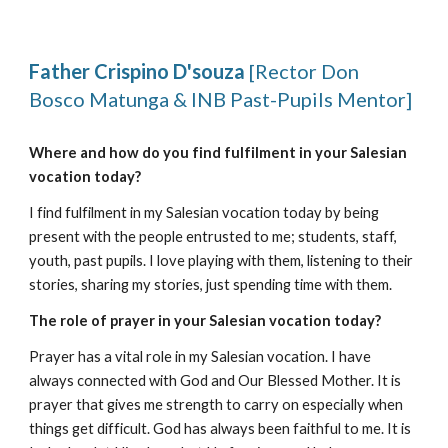
Father Crispino D'souza
[Rector Don
Bosco Matunga & INB Past-Pupils Mentor]
Where and how do you find fulfilment in your Salesian
vocation today?
I find fulfilment in my Salesian vocation today by being
present with the people entrusted to me; students, staff,
youth, past pupils. I love playing with them, listening to their
stories, sharing my stories, just spending time with them.
The role of prayer in your Salesian vocation today?
Prayer has a vital role in my Salesian vocation. I have
always connected with God and Our Blessed Mother. It is
prayer that gives me strength to carry on especially when
things get difficult. God has always been faithful to me. It is