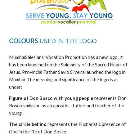
COLOURS
USED IN THE LOGO
MumbaiSalesians' Vocation Promotion has a new logo. It
has been launched on the Solemnity of the Sacred Heart of
Jesus. Provincial Father Savio Silveira launched the logo in
Mumbai. The meaning and significance of the logo is as
under:
Figure of Don Bosco with young people
represents Don
Bosco’s mission as an apostle – father and teacher of the
young.
The circle behind
represents the Eucharistic presence of
God in the life of Don Bosco.