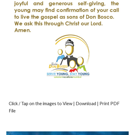
Click / Tap on the images to View | Download | Print PDF
File