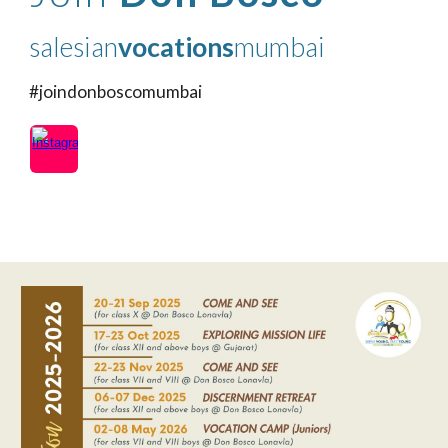
salesian
vocations
mumbai
#joindonboscomumbai