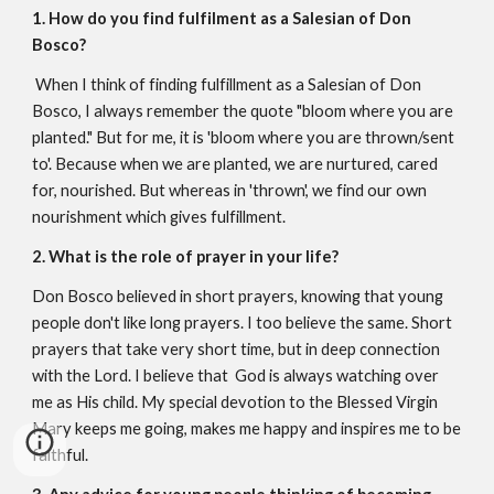
1. How do you find fulfilment as a Salesian of Don
Bosco?
When I think of finding fulfillment as a Salesian of Don
Bosco, I always remember the quote "bloom where you are
planted." But for me, it is 'bloom where you are thrown/sent
to'. Because when we are planted, we are nurtured, cared
for, nourished. But whereas in 'thrown', we find our own
nourishment which gives fulfillment.
2. What is the role of prayer in your life?
Don Bosco believed in short prayers, knowing that young
people don't like long prayers. I too believe the same. Short
prayers that take very short time, but in deep connection
with the Lord. I believe that God is always watching over
me as His child. My special devotion to the Blessed Virgin
Mary keeps me going, makes me happy and inspires me to be
faithful.