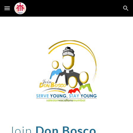
Skip to main content
Skip to navigation
Join
Don Bosco