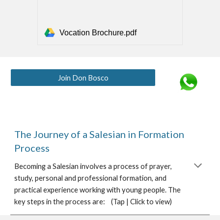
Vocation Brochure.pdf
Join Don Bosco
The Journey of a Salesian in Formation
Process
Becoming a Salesian involves a process of prayer,
study, personal and professional formation, and
practical experience working with young people. The
key steps in the process are: (Tap | Click to view)