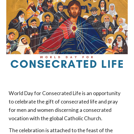
World Day for Consecrated Life is an opportunity
to celebrate the gift of consecrated life and pray
for men and women discerning a consecrated
vocation with the global Catholic Church.
The celebration is attached to the feast of the