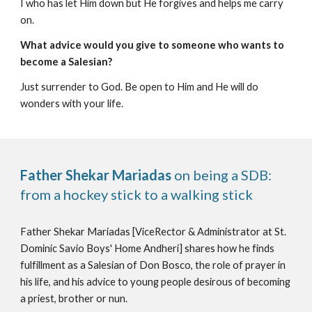
I who has let Him down but He forgives and helps me carry
on.
What advice would you give to someone who wants to
become a Salesian?
Just surrender to God. Be open to Him and He will do
wonders with your life.
Father Shekar Mariadas
on being a SDB:
from a hockey stick to a walking stick
Father Shekar Mariadas [ViceRector & Administrator at St.
Dominic Savio Boys' Home Andheri] shares how he finds
fulfillment as a Salesian of Don Bosco, the role of prayer in
his life, and his advice to young people desirous of becoming
a priest, brother or nun.