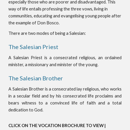
especially those who are poorer and disadvantaged. This
way of life entails professing the three vows, living in
communities, educating and evangelising young people after
the example of Don Bosco.
There are two modes of being a Salesian:
The Salesian Priest
A Salesian Priest is a consecrated religious, an ordained
minister, a missionary and minister of the young.
The Salesian Brother
A Salesian Brother is a consecrated lay religious, who works
in a secular field and by his consecrated life proclaims and
bears witness to a convinced life of faith and a total
dedication to God.
CLICK ON THE VOCATION BROCHURE TO VIEW |