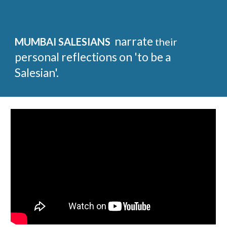
narrate
MUMBAI SALESIANS
their
personal reflections on 'to be a
Salesian'.