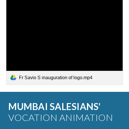
Fr Savio S inauguration of logo.mp4
MUMBAI SALESIANS'
VOCATION ANIMATION