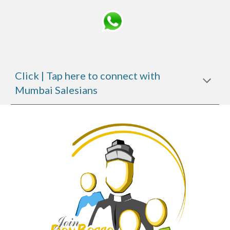
Click | Tap here to connect with
Mumbai Salesians