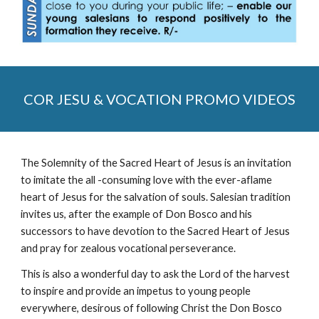
COR JESU & VOCATION PROMO VIDEOS
The Solemnity of the Sacred Heart of Jesus is an invitation
to imitate the all -consuming love with the ever-aflame
heart of Jesus for the salvation of souls. Salesian tradition
invites us, after the example of Don Bosco and his
successors to have devotion to the Sacred Heart of Jesus
and pray for zealous vocational perseverance.
This is also a wonderful day to ask the Lord of the harvest
to inspire and provide an impetus to young people
everywhere, desirous of following Christ the Don Bosco