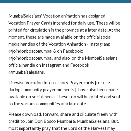
MumbaiSalesians' Vocation animation has designed
Vocation Prayer Cards intended for daily use. These will be
printed for circulation in the province at a later date. At the
moment, these are made available on the official social
media handles of the Vocation Animation - Instagram:
@joindonboscomumbai & on Facebook:
@joindonboscomumbai, and also on the MumbaiSalesians'
official handle on Instagram and Facebook
@mumbaisalesians.
Likewise Vocation Intercessory Prayer cards [for use
during community prayer moments], have also been made
available on social media. These too will be printed and sent
to the various communities at a late date.
Please download, forward, share and circulate freely with
credit to Join Don Bosco Mumbai & MumbaiSalesians. But,
most importantly pray that the Lord of the Harvest may