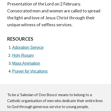
Presentation of the Lord on 2 February.
Consecrated men and women are called to spread
the light and love of Jesus Christ through their
unique witness of selfless services.
RESOURCES
Adoration Service
Holy Rosary
Mass Animation
Prayer for Vocations
To be a ‘Salesian of Don Bosco’ means to belong to a
Catholic organisation of men who dedicate their entire lives
to God through generous service to young people,