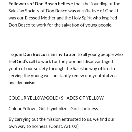
Followers of Don Bosco believe
that the founding of the
Salesian Society of Don Bosco was an initiative of God. It
was our Blessed Mother and the Holy Spirit who inspired
Don Bosco to work for the salvation of young people.
To join Don Bosco is an invitation
to all young people who
feel God’s call to work for the poor and disadvantaged
youth of our society through the Salesian way of life. In
serving the young we constantly renew our youthful zeal
and dynamism.
COLOUR YELLOW/GOLD/ SHADES OF YELLOW
Colour Yellow - Gold symbolizes God’s holiness.
By carrying out the mission entrusted to us, we find our
own way to holiness. (Const. Art. 02)