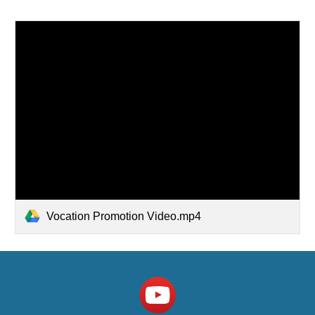
Vocation Promotion Video.mp4