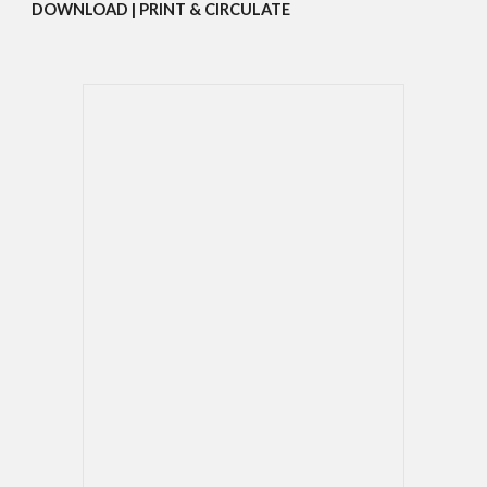
DOWNLOAD | PRINT & CIRCULATE