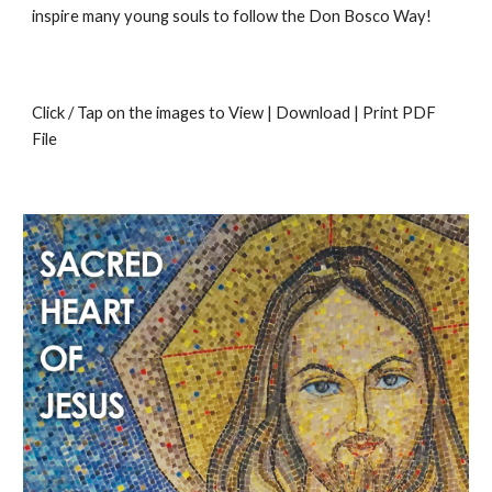
inspire many young souls to follow the Don Bosco Way!
Click / Tap on the images to View | Download | Print PDF
File