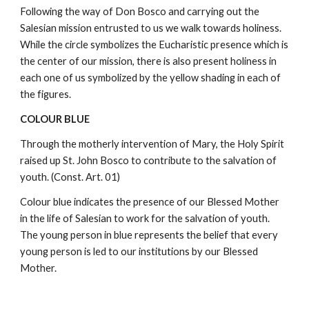
Following the way of Don Bosco and carrying out the
Salesian mission entrusted to us we walk towards holiness.
While the circle symbolizes the Eucharistic presence which is
the center of our mission, there is also present holiness in
each one of us symbolized by the yellow shading in each of
the figures.
COLOUR BLUE
Through the motherly intervention of Mary, the Holy Spirit
raised up St. John Bosco to contribute to the salvation of
youth. (Const. Art. 01)
Colour blue indicates the presence of our Blessed Mother
in the life of Salesian to work for the salvation of youth.
The young person in blue represents the belief that every
young person is led to our institutions by our Blessed
Mother.