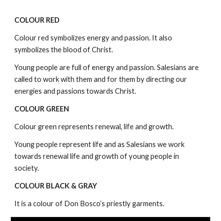
COLOUR RED
Colour red symbolizes energy and passion. It also
symbolizes the blood of Christ.
Young people are full of energy and passion. Salesians are
called to work with them and for them by directing our
energies and passions towards Christ.
COLOUR GREEN
Colour green represents renewal, life and growth.
Young people represent life and as Salesians we work
towards renewal life and growth of young people in
society.
COLOUR BLACK & GRAY
It is a colour of Don Bosco’s priestly garments.