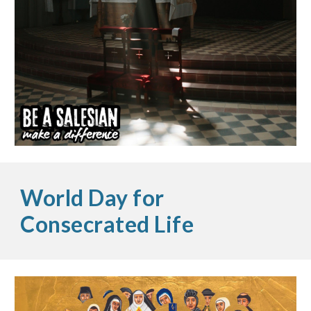
World Day for
Consecrated Life