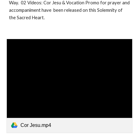
Way. 02 Videos: Cor Jesu & Vocation Promo for prayer and
accompaniment have been released on this Solemnity of
the Sacred Heart.
Cor Jesu.mp4