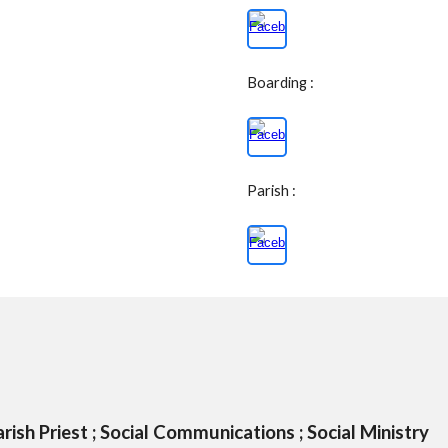
Boarding :
Parish :
rish Priest ; Social Communications ; Social Ministry