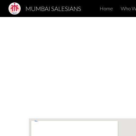
MUMBAI SALESIANS
Home
Who W
Sk