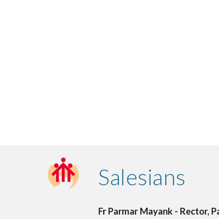
Salesians
Fr Parmar Mayank - Rector, Pa