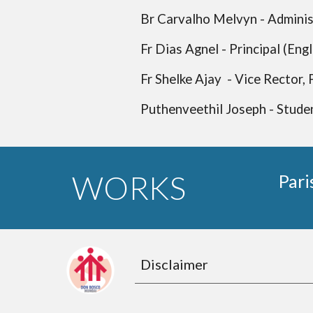
Br Carvalho Melvyn - Adminis
Fr Dias Agnel - Principal (Eng
Fr Shelke Ajay - Vice Rector,
Puthenveethil Joseph - Stude
WORKS
Pari
Disclaimer