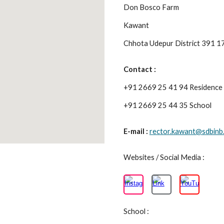
Don Bosco Farm
Kawant
Chhota Udepur District 391 
Contact :
+91 2669 25 41 94 Residence
+91 2669 25 44 35 School
E-mail :
rector.kawant@sdbinb.
Websites / Social Media :
School :