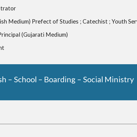
trator
lish Medium) Prefect of Studies ; Catechist ; Youth Se
 Principal (Gujarati Medium)
nt
sh – School – Boarding – Social Ministry