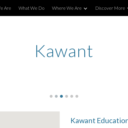
e Are
What We Do
Where We Are
Discover More
ip to main content
Skip to navigat
Kawant
Kawant Education