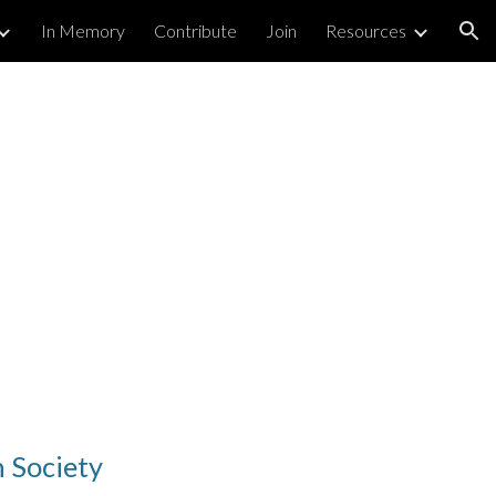
In Memory
Contribute
Join
Resources
ion
 Society