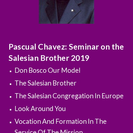
Pascual Chavez: Seminar on the 
Salesian Brother 2019             
Don Bosco Our Model
The Salesian Brother
The Salesian Congregation In Europe
Look Around You
Vocation And Formation In The 
Service Of The Mission