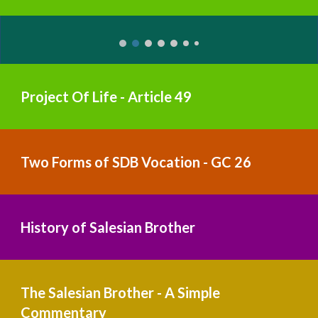
Project Of Life - Article 49
Two Forms of SDB Vocation - GC 26
History of Salesian Brother
The Salesian Brother - A Simple 
Commentary