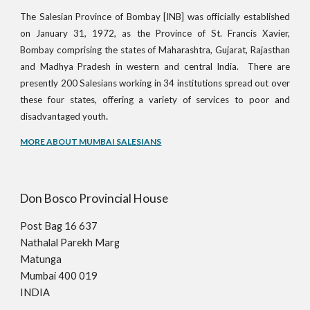
The Salesian Province of Bombay [INB] was officially established
on January 31, 1972, as the Province of St. Francis Xavier,
Bombay comprising the states of Maharashtra, Gujarat, Rajasthan
and Madhya Pradesh in western and central India. There are
presently 200 Salesians working in 34 institutions spread out over
these four states, offering a variety of services to poor and
.
disadvantaged youth
MORE ABOUT MUMBAI SALESIANS
Don Bosco Provincial House
Post Bag 16 637
Nathalal Parekh Marg
Matunga
Mumbai 400 019
INDIA