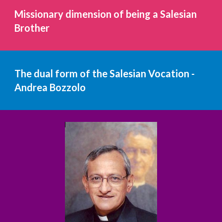
Missionary dimension of being a Salesian 
Brother
The dual form of the Salesian Vocation - 
Andrea Bozzolo