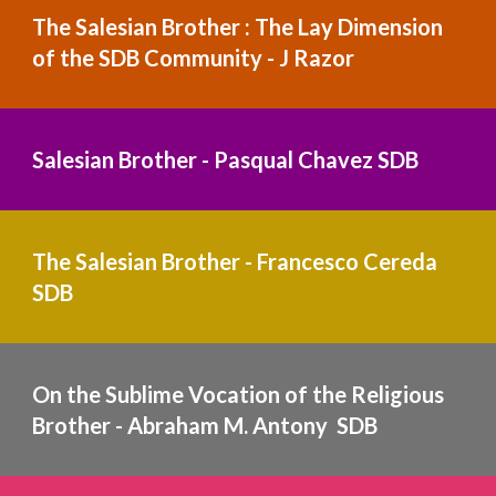
The Salesian Brother : The Lay Dimension 
of the SDB Community - J Razor
Salesian Brother - Pasqual Chavez
 SDB
The Salesian Brother - Francesco Cereda 
SDB
On the Sublime Vocation of the Religious 
Brother - Abraham M. Antony  SDB  