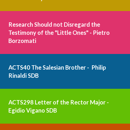
Research Should not Disregard the 
Testimony of the "Little Ones" - Pietro 
Borzomati   
ACTS40 The Salesian Brother -  Philip 
Rinaldi SDB
ACTS298 Letter of the Rector Major - 
Egidio Vigano 
SDB