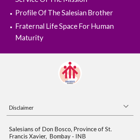
Profile Of The Salesian Brother
Fraternal Life Space For Human 
Maturity
Disclaimer
Salesians of Don Bosco, Province of St.
Francis Xavier, Bombay - INB