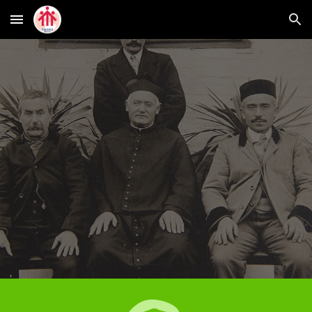
Skip to main content
Skip to navigation