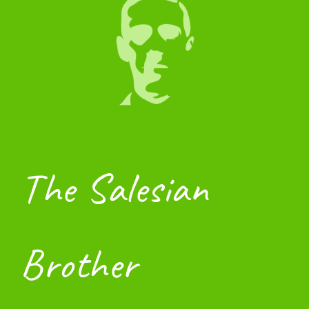
The Salesian 
Brother