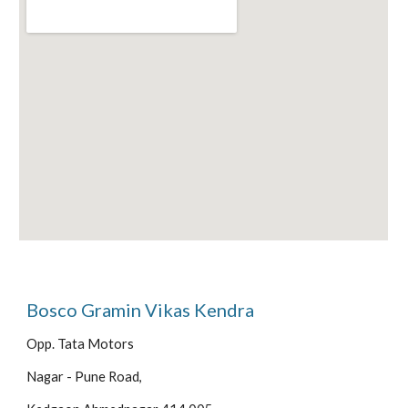
Bosco Gramin Vikas Kendra
Opp. Tata Motors
Nagar - Pune Road,