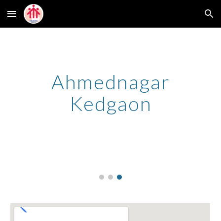
Skip to main content
Skip to navigation
Ahmednagar
Kedgaon