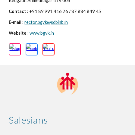
Kedgaon Ahmednagar 414 005
Contact :
+91 89 991 416 26 / 87 884 849 45
E-mail :
rector.bgvk@sdbinb.in
Website :
www.bgvk.in
Salesians