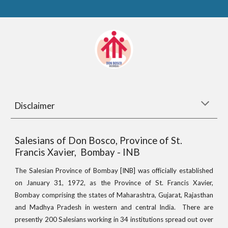
Disclaimer
Salesians of Don Bosco, Province of St.
Francis Xavier, Bombay - INB
The Salesian Province of Bombay [INB] was officially established
on January 31, 1972, as the Province of St. Francis Xavier,
Bombay comprising the states of Maharashtra, Gujarat, Rajasthan
and Madhya Pradesh in western and central India. There are
presently 200 Salesians working in 34 institutions spread out over