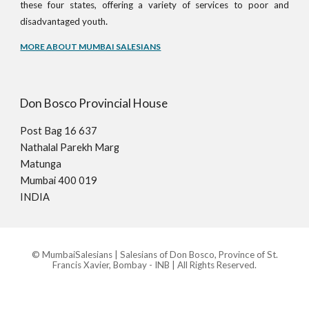
these four states, offering a variety of services to poor and
.
disadvantaged youth
MORE ABOUT MUMBAI SALESIANS
Don Bosco Provincial House
Post Bag 16 637
Nathalal Parekh Marg
Matunga
Mumbai 400 019
INDIA
© MumbaiSalesians | Salesians of Don Bosco, Province of St.
Francis Xavier, Bombay - INB | All Rights Reserved.