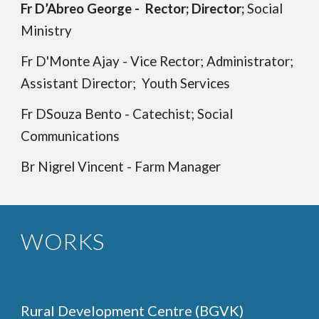
Fr D’Abreo George - Rector; Director;
Social
Ministry
Fr D'Monte Ajay - Vice Rector; Administrator;
Assistant Director;
Youth Services
Fr DSouza Bento -
Catechist; Social
Communications
Br Nigrel Vincent - Farm Manager
WORKS
Rural Development Centre (BGVK)