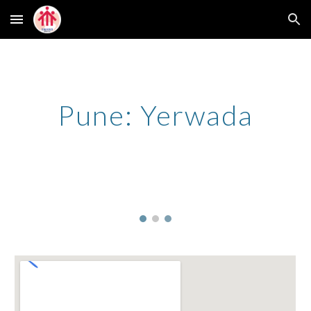
Skip to main content
Skip to navigation
Pune: Yerwada