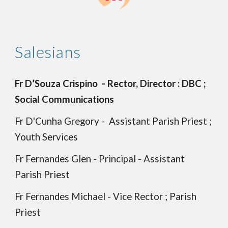
Salesians
Fr D’Souza Crispino - Rector, Director : DBC ;
Social Communications
Fr D'Cunha Gregory - Assistant Parish Priest ;
Youth Services
Fr Fernandes Glen - Principal - Assistant
Parish Priest
Fr Fernandes Michael - Vice Rector ; Parish
Priest