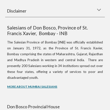
Disclaimer
Salesians of Don Bosco, Province of St.
Francis Xavier, Bombay - INB
The Salesian Province of Bombay [INB] was officially established
on January 31, 1972, as the Province of St. Francis Xavier,
Bombay comprising the states of Maharashtra, Gujarat, Rajasthan
and Madhya Pradesh in western and central India. There are
presently 200 Salesians working in 34 institutions spread out over
these four states, offering a variety of services to poor and
.
disadvantaged youth
MORE ABOUT MUMBAI SALESIANS
Don Bosco Provincial House