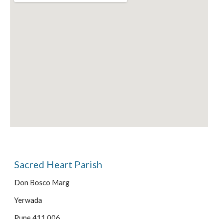
Sacred Heart Parish
Don Bosco Marg
Yerwada
Pune 411 006