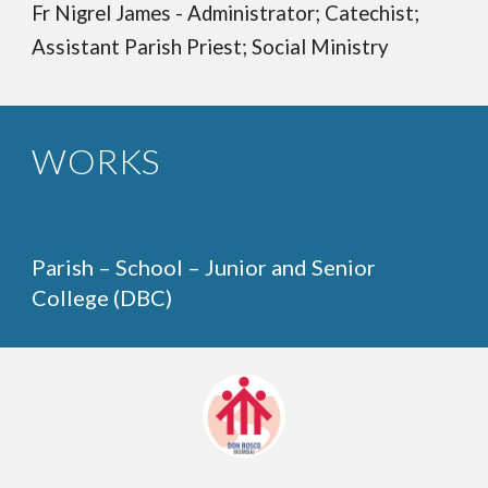
Fr Nigrel James - Administrator; Catechist;
Assistant Parish Priest; Social Ministry
WORKS
Parish – School – Junior and Senior
College (DBC)