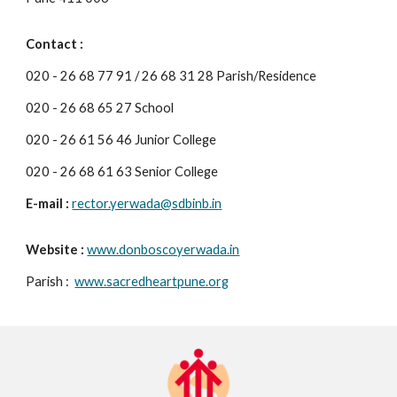
Contact :
020 - 26 68 77 91 / 26 68 31 28 Parish/Residence
020 - 26 68 65 27 School
020 - 26 61 56 46 Junior College
020 - 26 68 61 63 Senior College
E-mail :
rector.yerwada@sdbinb.in
Website :
www.donboscoyerwada.in
Parish :
www.sacredheartpune.org