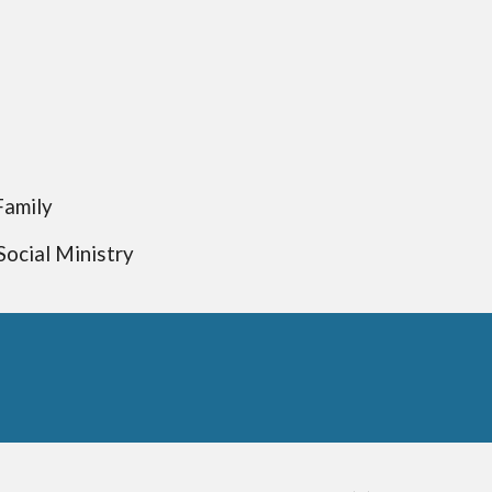
Family
Social Ministry