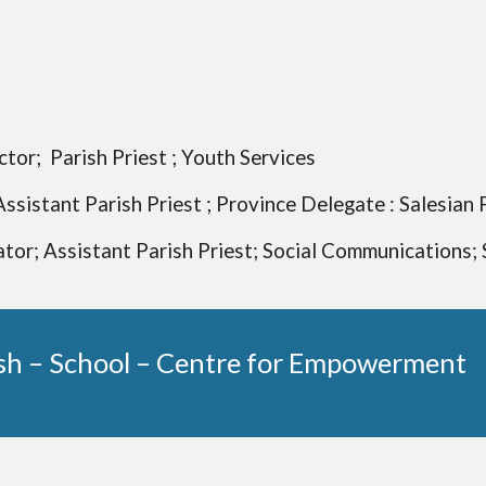
tor; Parish Priest ; Youth Services
Assistant Parish Priest ; Province Delegate : Salesian 
tor; Assistant Parish Priest; Social Communications; 
sh – School – Centre for Empowerment