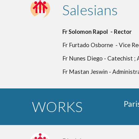
Salesians
Fr Solomon Rapol - Rector
Fr Furtado Osborne - Vice Rec
Fr Nunes Diego - Catechist ; 
Fr Mastan Jeswin - Administra
WORKS
Pari