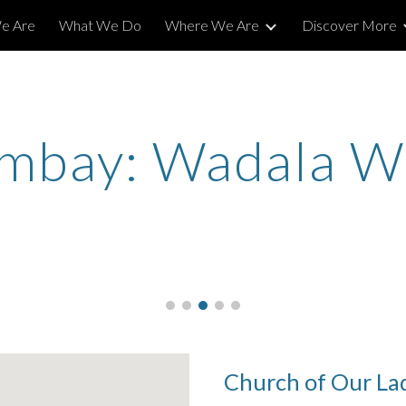
e Are
What We Do
Where We Are
Discover More
ip to main content
Skip to navigat
mbay: Wadala W
Church of Our La