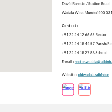
David Baretto / Station Road
Wadala West Mumbai 400 03
Contact :
+91 22 24 12 66 65 Rector
+91 22 24 18 44 57 Parish/Re
+91 22 24 18 27 88 School
E-mail :
rector.wadala@sdbinb.
Website :
oldwadala.sdbinb.in