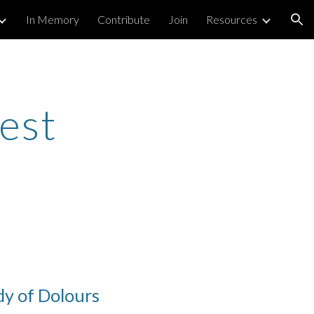
In Memory
Contribute
Join
Resources
ion
est
dy of Dolours