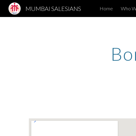
MUMBAI SALESIANS
Home
Who W
Sk
Bo