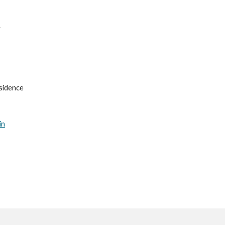
1
sidence
in