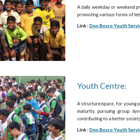
A daily weekday or weekend pr
promoting various forms of leis
Link :
Don Bosco Youth Servi
Youth Centre:
A structure/space, for young pe
maturity, pursuing group dyn
contributing to a better socie
Link :
Don Bosco Youth Servi