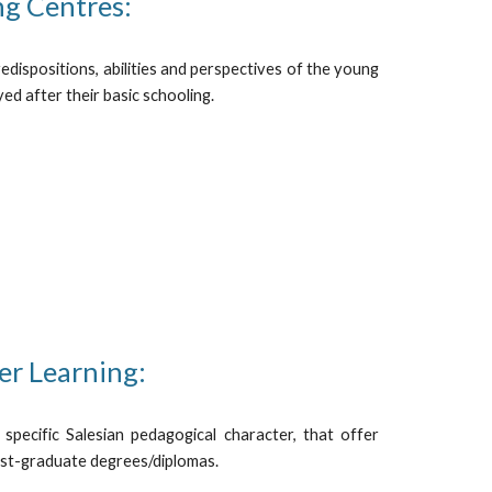
ng Centres:
edispositions, abilities and perspectives of the young
ed after their basic schooling.
er Learning:
 specific Salesian pedagogical character, that offer
st-graduate degrees/diplomas.