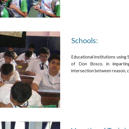
Schools:
Educational institutions using
of Don Bosco, in imparting
intersection between reason, cu