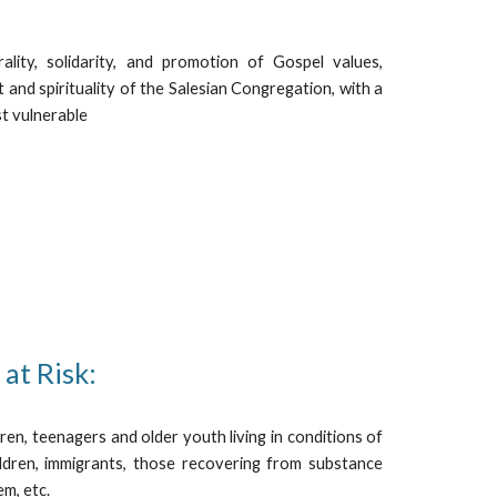
rality, solidarity, and promotion of Gospel values,
t and spirituality of the Salesian Congregation, with a
st vulnerable
at Risk:
dren, teenagers and older youth living in conditions of
hildren, immigrants, those recovering from substance
em, etc.