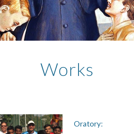
Works
Oratory: