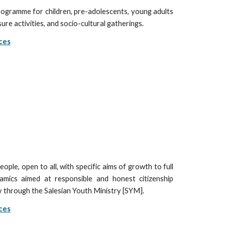
ogramme for children, pre-adolescents, young adults
ure activities, and socio-cultural gatherings.
ces
ople, open to all, with specific aims of growth to full
amics aimed at responsible and honest citizenship
ty through the Salesian Youth Ministry [SYM].
ces