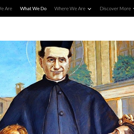
e Are
What We Do
Where We Are
Discover More
ip to main content
Skip to navigat