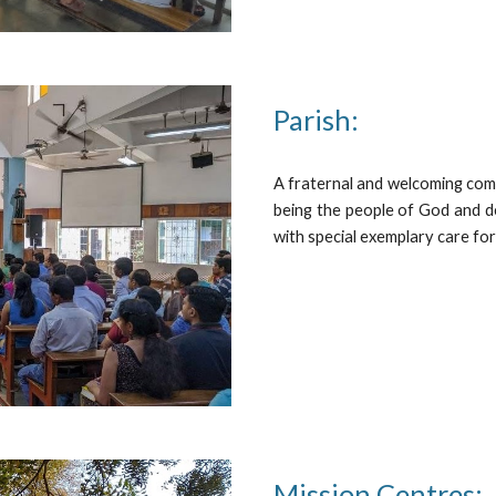
Parish:
A fraternal and welcoming com
being the people of God and d
with special exemplary care fo
Mission Centres: