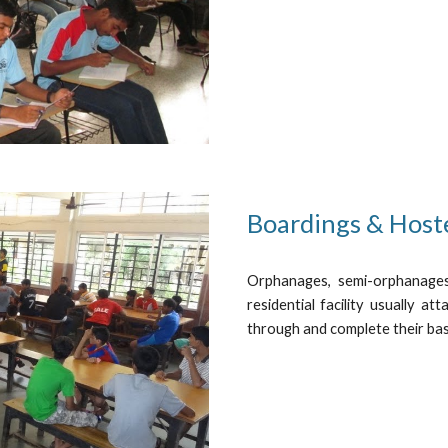
Boardings & Host
Orphanages, semi-orphanages
residential facility usually a
through and complete their bas