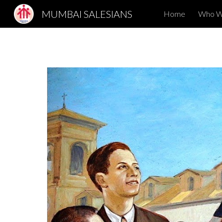
MUMBAI SALESIANS
Home
Who W
Sk