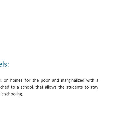
els:
, or homes for the poor and marginalized with a
ttached to a school, that allows the students to stay
ic schooling.