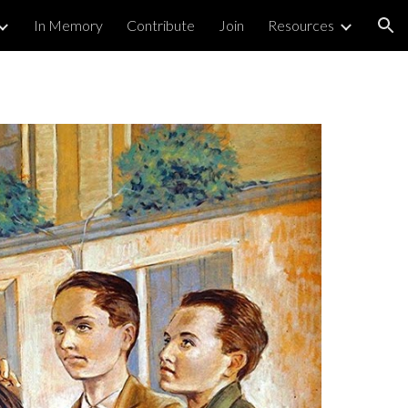
In Memory
Contribute
Join
Resources
ion