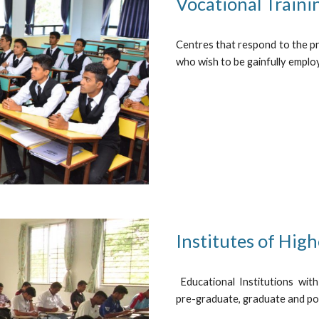
Vocational Traini
Centres that respond to the pr
who wish to be gainfully employ
Institutes of High
Educational Institutions with
pre-graduate, graduate and po