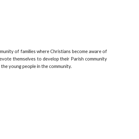
munity of families where Christians become aware of
evote themselves to develop their Parish community
r the young people in the community.