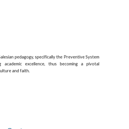
 Salesian pedagogy, specifically the Preventive System
 academic excellence, thus becoming a pivotal
lture and faith.