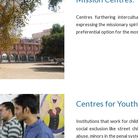
Centres furthering intercultu
expressing the missionary spiri
preferential option for the mo
Centres for Youth 
Institutions that work for chil
social exclusion like street c
abuse, minors in the penal syst