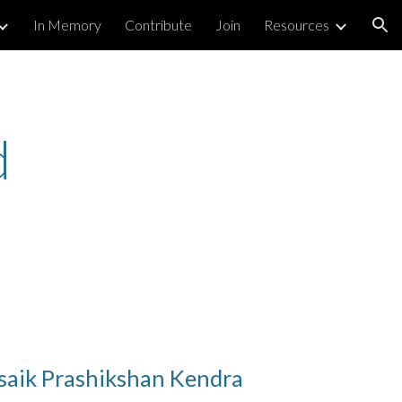
In Memory
Contribute
Join
Resources
ion
d
aik Prashikshan Kendra