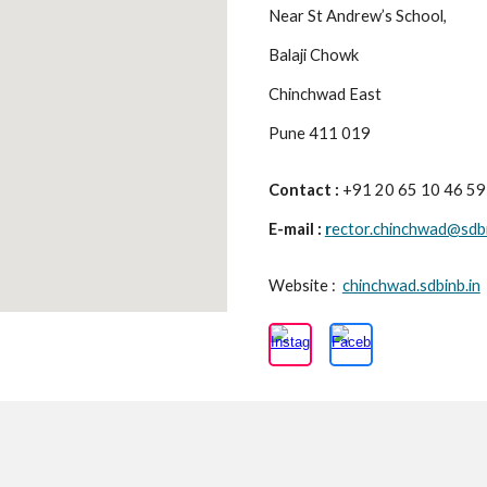
Near St Andrew’s School,
Balaji Chowk
Chinchwad East
Pune 411 019
Contact :
+91 20 65 10 46 5
E-mail :
r
ector.chinchwad@sdbi
Website :
chinchwad.sdbinb.in