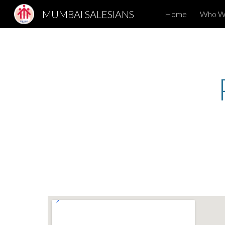
MUMBAI SALESIANS
Home
Who W
Sk