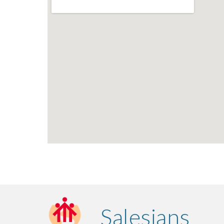
Salesians