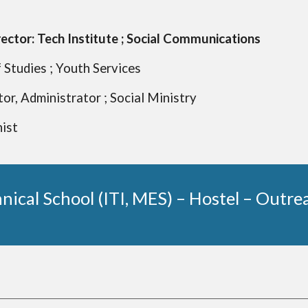
rector: Tech Institute ; Social Communications
 Studies ;
Youth Services
tor, Administrator ; Social Ministry
hist
nical School (ITI, MES) – Hostel – Outr