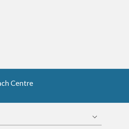
each Centre