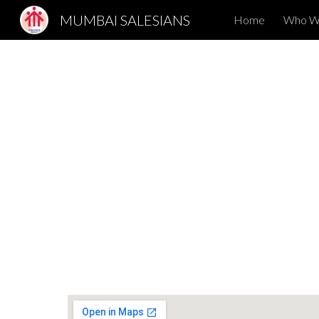
MUMBAI SALESIANS
Home
Who W
Sk