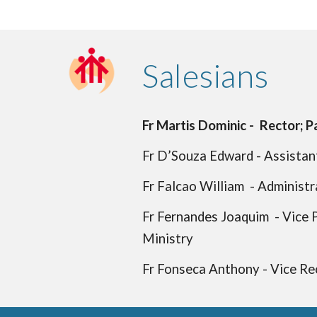
Salesians
Fr Martis Dominic - Rector; Pa
Fr D’Souza Edward - Assistant
Fr Falcao William - Administr
Fr Fernandes Joaquim - Vice P
Ministry
Fr Fonseca Anthony - Vice Rec