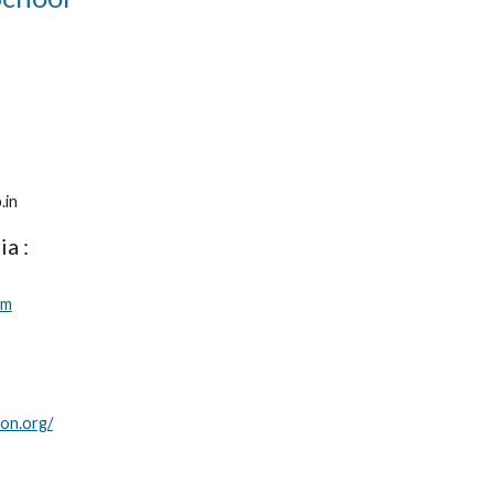
4
.in
ia :
om
on.org/