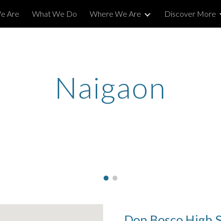
e Are
What We Do
Where We Are
Discover More
ip to main content
Skip to navigat
Naigaon
Don Bosco High 