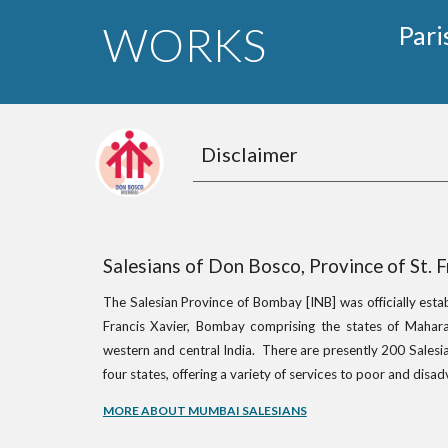
WORKS
Pari
Disclaimer
Salesians of Don Bosco, Province of St. 
The Salesian Province of Bombay [INB] was officially esta
Francis Xavier, Bombay comprising the states of Mahara
western and central India. There are presently 200 Salesia
four states, offering a variety of services to poor and dis
MORE ABOUT MUMBAI SALESIANS