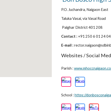
P.O. Juchandra, Naigaon East
Taluka Vasai, via Vasai Road
Palghar District 401 208
Contact :
+91 250 6 01 24 0
E-mail :
rector.naigaon@sdbinb
Websites / Social Med
Parish :
www.mhoccnaigaon.c
School :
https://donbosconaiga