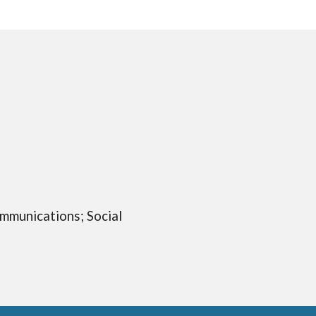
ommunications; Social