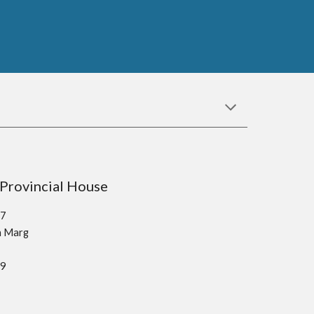
sco Provincial House
37
kh Marg
19