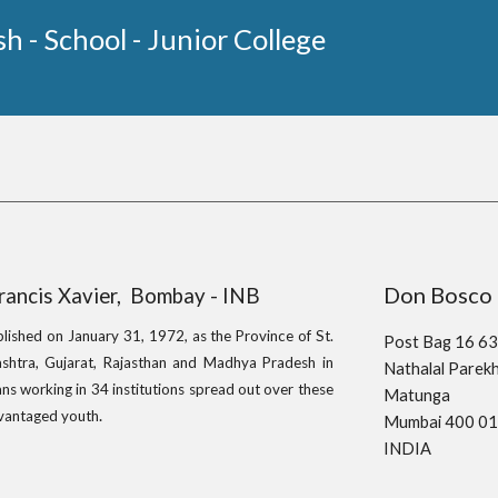
sh - School - Junior College
Don Bo
Francis Xavier, Bombay - INB
blished on January 31, 1972, as the Province of St.
Post Bag 16 6
shtra, Gujarat, Rajasthan and Madhya Pradesh in
Nathalal Pare
ns working in 34 institutions spread out over these
Matunga
.
advantaged youth
Mumbai 400 0
INDIA