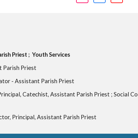
rish Priest ; Youth Services
 Parish Priest
ator - Assistant Parish Priest
rincipal, Catechist, Assistant Parish Priest ; Social C
tor, Principal, Assistant Parish Priest