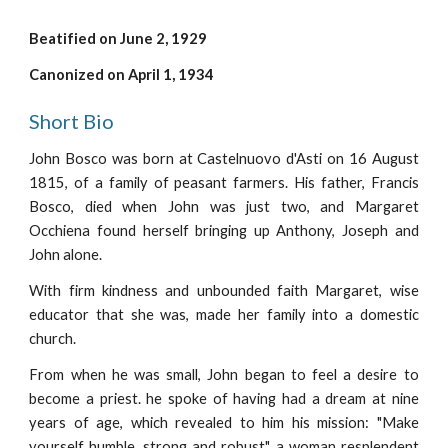
Beatified on June 2, 1929
Canonized on April 1, 1934
Short Bio
John Bosco was born at Castelnuovo d'Asti on 16 August
1815, of a family of peasant farmers. His father, Francis
Bosco, died when John was just two, and Margaret
Occhiena found herself bringing up Anthony, Joseph and
John alone.
With firm kindness and unbounded faith Margaret, wise
educator that she was, made her family into a domestic
church.
From when he was small, John began to feel a desire to
become a priest. he spoke of having had a dream at nine
years of age, which revealed to him his mission: "Make
yourself humble, strong and robust", a woman resplendent