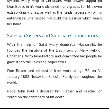
System. Mary Help of Christians, who always supported
Don Bosco in his work, obtained many graces for him, even
extraordinary ones, as well as the funds necessary for his
enterprises. She helped him build the Basilica which bears
her name.
Salesian Sisters and Salesian Cooperators
With the help of Saint Mary domenica Mazzarello, he
founded the Institute of the Daughters of Mary Help of
Christians. With benefactors and committed lay people he
gave life to the Salesian Cooperators.
Don Bosco died exhausted from work at age 72, on 31
January 1888. Today the Salesian Family is throughout the
world.
Pope John Paul II declared him 'Father and Teacher of
Youth' on the centenary of his death.