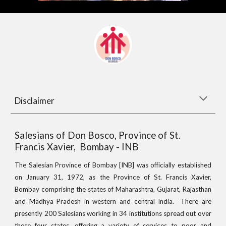
Disclaimer
Salesians of Don Bosco, Province of St.
Francis Xavier, Bombay - INB
The Salesian Province of Bombay [INB] was officially established
on January 31, 1972, as the Province of St. Francis Xavier,
Bombay comprising the states of Maharashtra, Gujarat, Rajasthan
and Madhya Pradesh in western and central India. There are
presently 200 Salesians working in 34 institutions spread out over
these four states, offering a variety of services to poor and