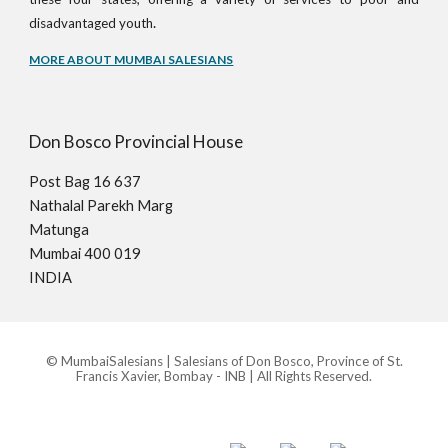
.
disadvantaged youth
MORE ABOUT MUMBAI SALESIANS
Don Bosco Provincial House
Post Bag 16 637
Nathalal Parekh Marg
Matunga
Mumbai 400 019
INDIA
© MumbaiSalesians | Salesians of Don Bosco, Province of St.
Francis Xavier, Bombay - INB | All Rights Reserved.