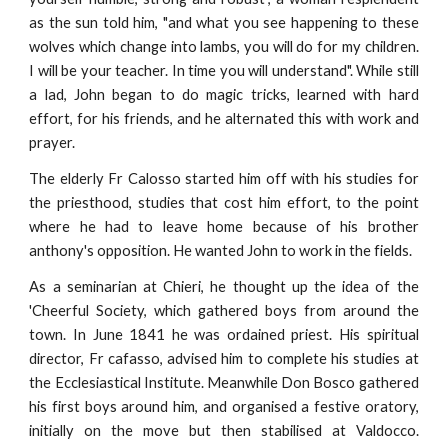
as the sun told him, "and what you see happening to these
wolves which change into lambs, you will do for my children.
I will be your teacher. In time you will understand". While still
a lad, John began to do magic tricks, learned with hard
effort, for his friends, and he alternated this with work and
prayer.
The elderly Fr Calosso started him off with his studies for
the priesthood, studies that cost him effort, to the point
where he had to leave home because of his brother
anthony's opposition. He wanted John to work in the fields.
As a seminarian at Chieri, he thought up the idea of the
'Cheerful Society, which gathered boys from around the
town. In June 1841 he was ordained priest. His spiritual
director, Fr cafasso, advised him to complete his studies at
the Ecclesiastical Institute. Meanwhile Don Bosco gathered
his first boys around him, and organised a festive oratory,
initially on the move but then stabilised at Valdocco.