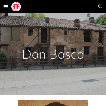
Skip to main content
Skip to navigation
Don Bosco