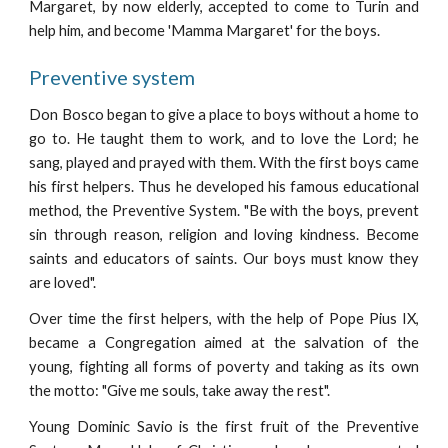
Margaret, by now elderly, accepted to come to Turin and
help him, and become 'Mamma Margaret' for the boys.
Preventive system
Don Bosco began to give a place to boys without a home to
go to. He taught them to work, and to love the Lord; he
sang, played and prayed with them. With the first boys came
his first helpers. Thus he developed his famous educational
method, the Preventive System. "Be with the boys, prevent
sin through reason, religion and loving kindness. Become
saints and educators of saints. Our boys must know they
are loved".
Over time the first helpers, with the help of Pope Pius IX,
became a Congregation aimed at the salvation of the
young, fighting all forms of poverty and taking as its own
the motto: "Give me souls, take away the rest".
Young Dominic Savio is the first fruit of the Preventive