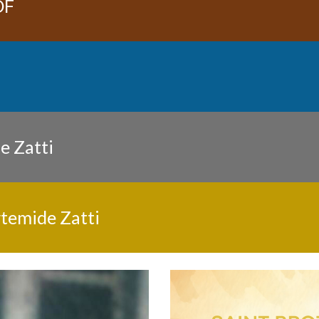
DF
e Zatti
rtemide Zatti