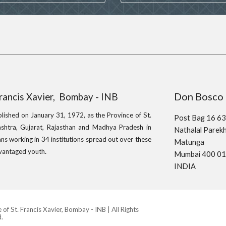
Don Bo
Francis Xavier, Bombay - INB
blished on January 31, 1972, as the Province of St.
Post Bag 16 6
shtra, Gujarat, Rajasthan and Madhya Pradesh in
Nathalal Pare
ns working in 34 institutions spread out over these
Matunga
.
advantaged youth
Mumbai 400 0
INDIA
f St. Francis Xavier, Bombay - INB | All Rights
.