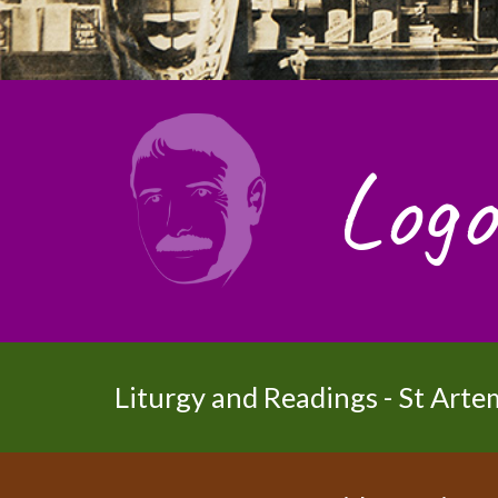
Logo
Liturgy and Readings - St Arte