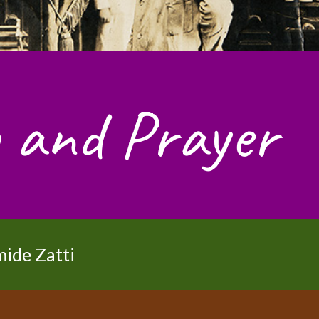
 and Prayer
mide Zatti