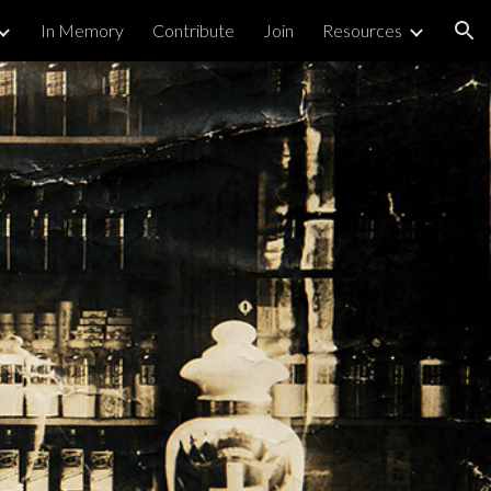
In Memory
Contribute
Join
Resources
ion