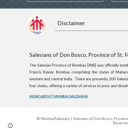
Disclaimer
Salesians of Don Bosco, Province of St. 
The Salesian Province of Bombay [INB] was officially esta
Francis Xavier, Bombay comprising the states of Mahara
western and central India. There are presently 200 Salesia
four states, offering a variety of services to poor and dis
MORE ABOUT MUMBAI SALESIANS
© MumbaiSalesians | Salesians of Don Bosco, Province o
Reserved
Page
Google Sites
Report abuse