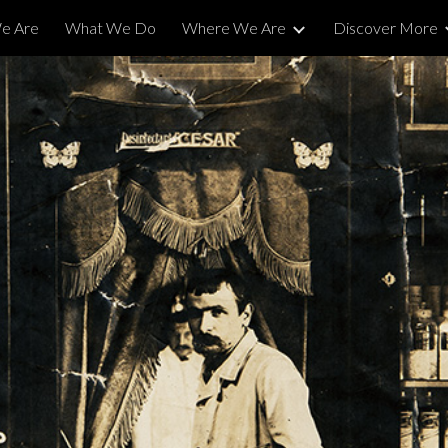
e Are
What We Do
Where We Are
Discover More
ip to main content
Skip to navigat