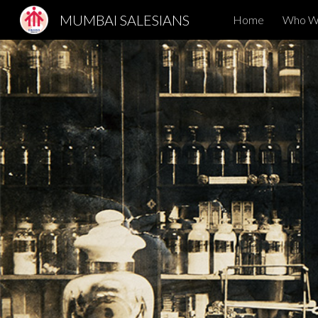
MUMBAI SALESIANS
Home
Who W
Sk