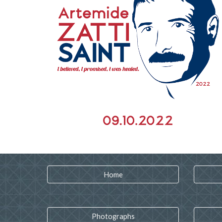
Home
Photographs