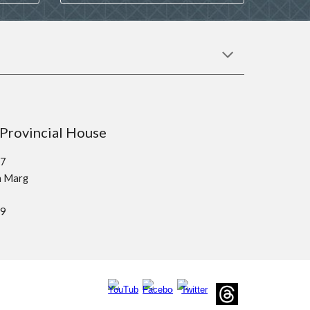
sco Provincial House
37
kh Marg
19