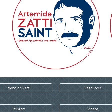
News on Zatti
Resources
Posters
Videos