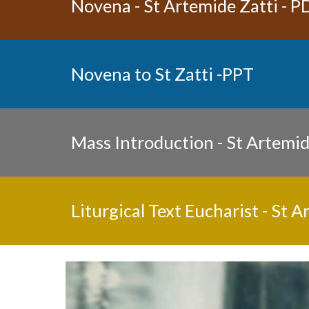
Novena - St Artemide Zatti 
- P
Novena to St Zatti 
-PPT
Mass Introduction - St Artemid
Liturgical Text Eucharist - St A