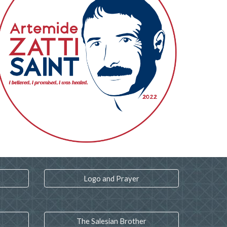
Logo and Prayer
The Salesian Brother