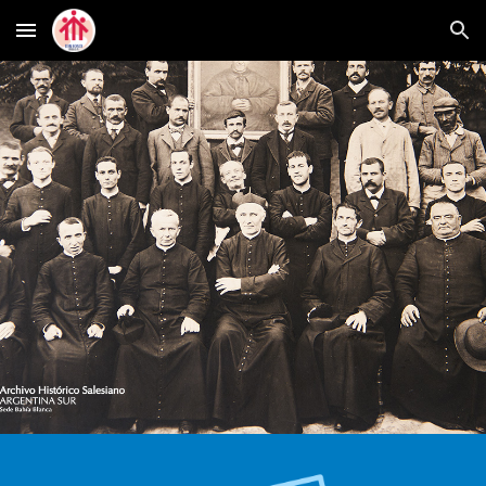
Skip to main content
Skip to navigation