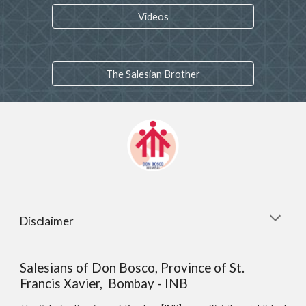
Videos
The Salesian Brother
Disclaimer
Salesians of Don Bosco, Province of St.
Francis Xavier, Bombay - INB