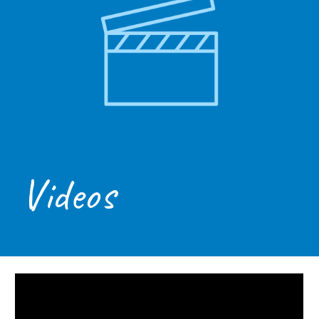
Videos