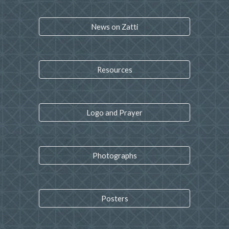
News on Zatti
Resources
Logo and Prayer
Photographs
Posters