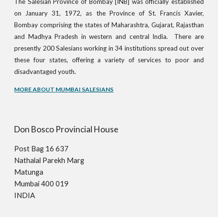
The Salesian Province of Bombay [INB] was officially established
on January 31, 1972, as the Province of St. Francis Xavier,
Bombay comprising the states of Maharashtra, Gujarat, Rajasthan
and Madhya Pradesh in western and central India. There are
presently 200 Salesians working in 34 institutions spread out over
these four states, offering a variety of services to poor and
.
disadvantaged youth
MORE ABOUT MUMBAI SALESIANS
Don Bosco Provincial House
Post Bag 16 637
Nathalal Parekh Marg
Matunga
Mumbai 400 019
INDIA